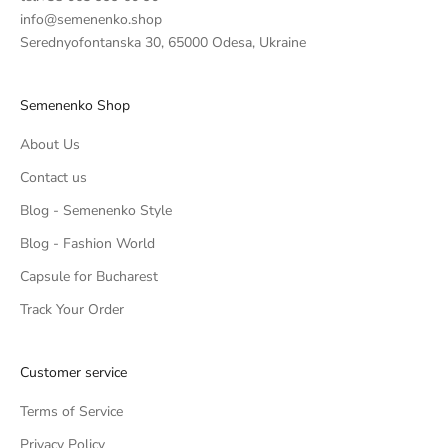
info@semenenko.shop
Serednyofontanska 30, 65000 Odesa, Ukraine
Semenenko Shop
About Us
Contact us
Blog - Semenenko Style
Blog - Fashion World
Capsule for Bucharest
Track Your Order
Customer service
Terms of Service
Privacy Policy