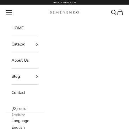
Skip to content
amaze everyone
Navigation menu
Search
Cart
Semenenko For Women
HOME
Catalog
About Us
Blog
Contact
LOGIN
English
Language
English