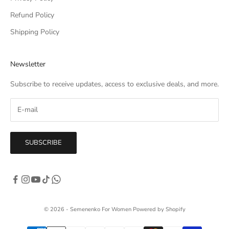
Refund Policy
Shipping Policy
Newsletter
Subscribe to receive updates, access to exclusive deals, and more.
SUBSCRIBE
© 2026 - Semenenko For Women
Powered by Shopify