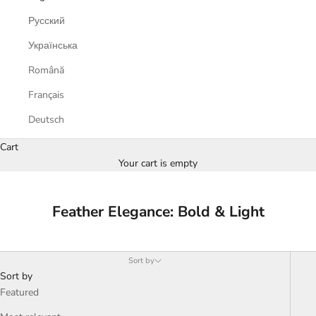
Русский
Українська
Română
Français
Deutsch
Cart
Your cart is empty
Feather Elegance: Bold & Light
Sort by
Sort by
Featured