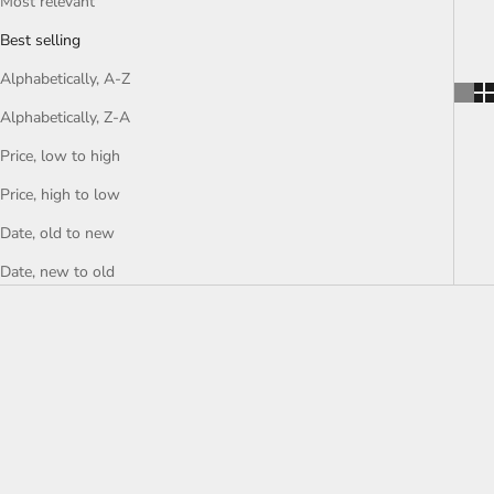
Most relevant
Best selling
Alphabetically, A-Z
Alphabetically, Z-A
Price, low to high
Price, high to low
Date, old to new
Date, new to old