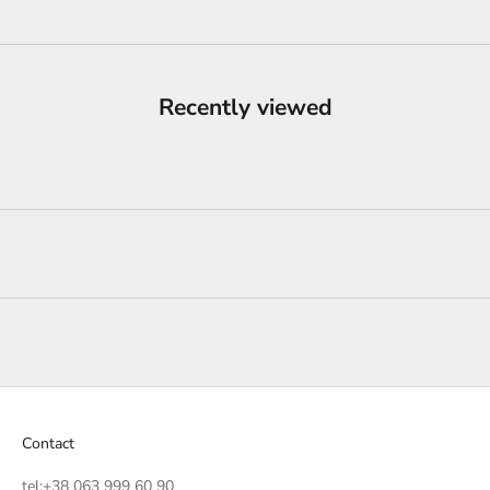
Recently viewed
Contact
tel:
+38 063 999 60 90