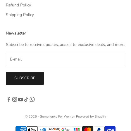
Refund Policy
Shipping Policy
Newsletter
Subscribe to receive updates, access to exclusive deals, and more.
SUBSCRIBE
© 2026 - Semenenko For Women
Powered by Shopify