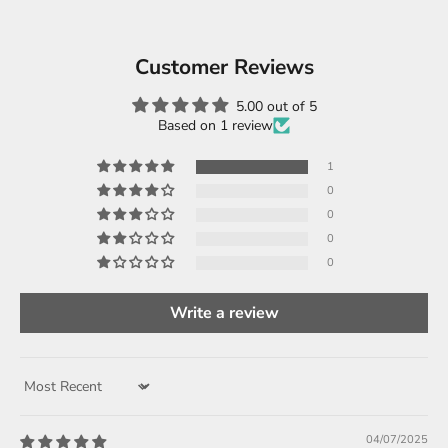
Customer Reviews
5.00 out of 5
Based on 1 review
1
0
0
0
0
Write a review
Sort by
04/07/2025