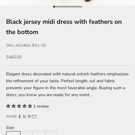
Go to item 1
Go to item 2
Go to item 3
Go to item 4
Go to item 5
Go to item 6
Go to item 7
Go to item 8
Go to item 9
Go to item 10
Go to item 11
Go to item 12
Go to item 13
Go to item 14
Go to item 15
Go to item 16
Black jersey midi dress with feathers on
the bottom
SKU: A024E6-B01-XS
Sale price
$460.00
Elegant dress decorated with natural ostrich feathers emphasizes
the refinement of your taste. Perfect length, cut and fabric
presents your figure in the most favorable angle. Buying such a
dress, you know you are ready for any event.
1 review
SHARE
Size: