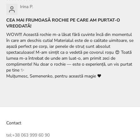
Irina P.
CEA MAI FRUMOASĂ ROCHIE PE CARE AM PURTAT-O
VREODATĂ!
WOW!!! Această rochie m-a lăsat fără cuvinte încă din momentul
în care am deschis cutia! Materialul este de o calitate uimitoare, se
așază perfect pe corp, iar penele de struț sunt absolut
spectaculoase! M-am simțit ca o vedetă pe covorul roșu 😍 Toată
lumea m-a întrebat de unde am luat-o, am primit zeci de
complimente! Nu doar o rochie — este o experiență, un vis purtat
pe tine ✨
Mulțumesc, Semenenko, pentru această magie 🖤
Contact
tel:
+38 063 999 60 90