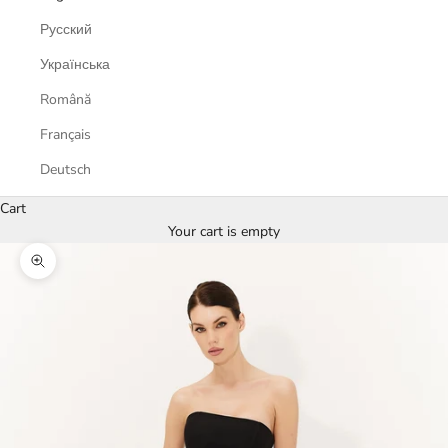
Русский
Українська
Română
Français
Deutsch
Cart
Your cart is empty
Zoom picture