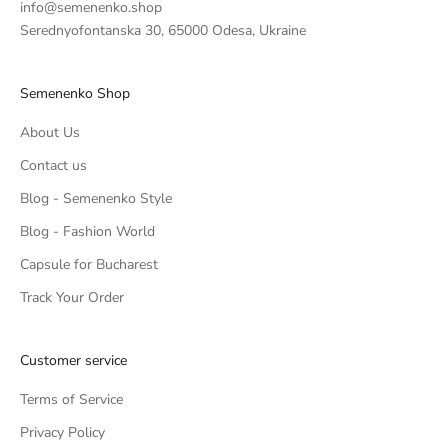
info@semenenko.shop
Serednyofontanska 30, 65000 Odesa, Ukraine
Semenenko Shop
About Us
Contact us
Blog - Semenenko Style
Blog - Fashion World
Capsule for Bucharest
Track Your Order
Customer service
Terms of Service
Privacy Policy