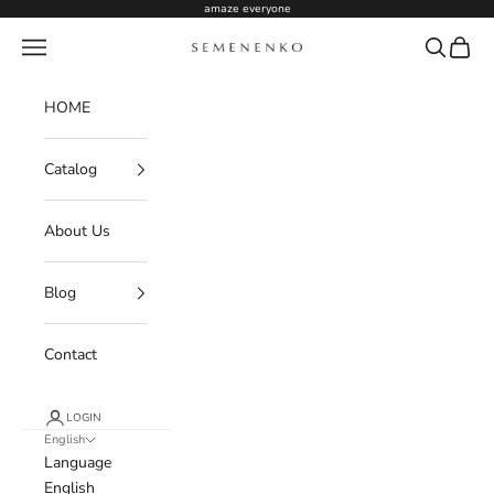
Skip to content
amaze everyone
Navigation menu
Search
Cart
Semenenko For Women
HOME
Catalog
About Us
Blog
Contact
LOGIN
English
Language
English