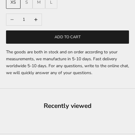
XS
S
M
L
Decrease quantity
Increase quantity
ADD TO CART
The goods are both in stock and on order according to your
measurements, we manufacture in 5-10 days. Fast delivery
worldwide 5-10 days. For any questions, write to the online chat,
we will quickly answer any of your questions.
Recently viewed