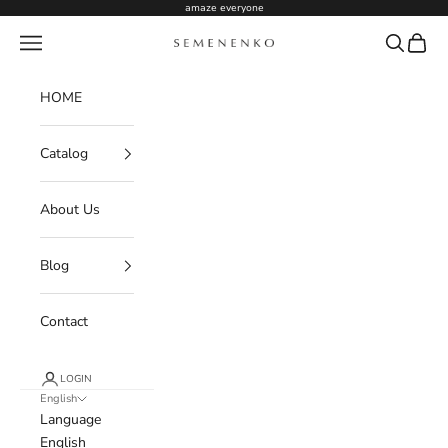
Skip to content
amaze everyone
Navigation menu
Search
Cart
Semenenko For Women
HOME
Catalog
About Us
Blog
Contact
LOGIN
English
Language
English