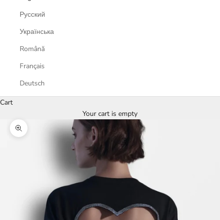
Русский
Українська
Română
Français
Deutsch
Cart
Your cart is empty
Zoom picture