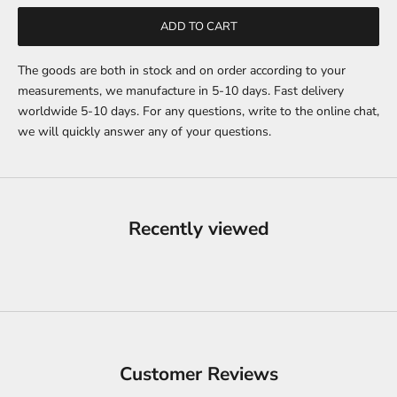
ADD TO CART
The goods are both in stock and on order according to your
measurements, we manufacture in 5-10 days. Fast delivery
worldwide 5-10 days. For any questions, write to the online chat,
we will quickly answer any of your questions.
Recently viewed
Customer Reviews