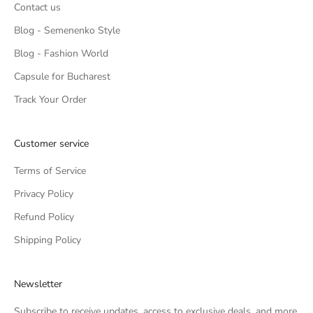
Contact us
Blog - Semenenko Style
Blog - Fashion World
Capsule for Bucharest
Track Your Order
Customer service
Terms of Service
Privacy Policy
Refund Policy
Shipping Policy
Newsletter
Subscribe to receive updates, access to exclusive deals, and more.