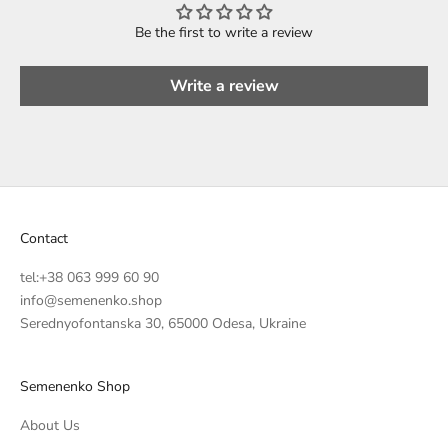
Be the first to write a review
Write a review
Contact
tel:
+38 063 999 60 90
info@semenenko.shop
Serednyofontanska 30, 65000 Odesa, Ukraine
Semenenko Shop
About Us