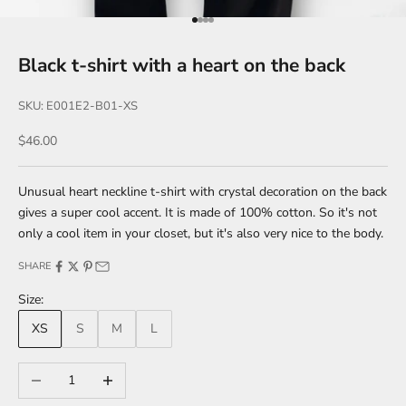
Go to item 1
Go to item 2
Go to item 3
Go to item 4
Black t-shirt with a heart on the back
SKU: E001E2-B01-XS
Sale price
$46.00
Unusual heart neckline t-shirt with crystal decoration on the back
gives a super cool accent. It is made of 100% cotton. So it's not
only a cool item in your closet, but it's also very nice to the body.
SHARE
Size:
XS
S
M
L
Decrease quantity
Increase quantity