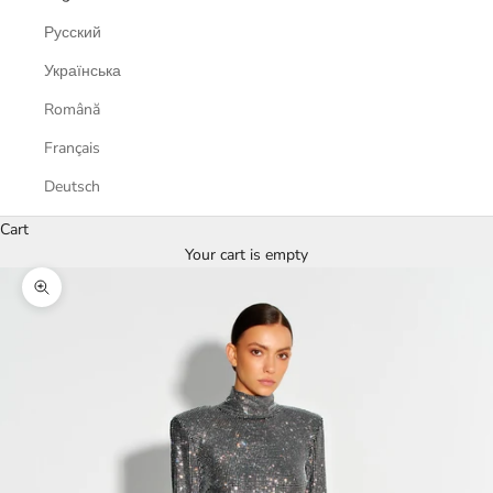
Русский
Українська
Română
Français
Deutsch
Cart
Your cart is empty
Zoom picture