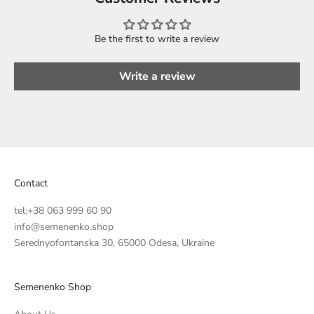
Be the first to write a review
Write a review
Contact
tel:
+38 063 999 60 90
info@semenenko.shop
Serednyofontanska 30, 65000 Odesa, Ukraine
Semenenko Shop