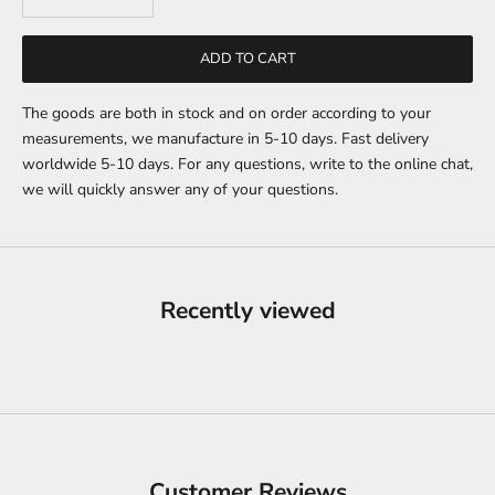
ADD TO CART
The goods are both in stock and on order according to your
measurements, we manufacture in 5-10 days. Fast delivery
worldwide 5-10 days. For any questions, write to the online chat,
we will quickly answer any of your questions.
Recently viewed
Customer Reviews