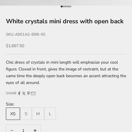
Go to item 1
Go to item 2
Go to item 3
Go to item 4
Go to item 5
Go to item 6
White crystals mini dress with open back
SKU: A001A2-B98-XS
Sale price
$1,667.50
Chic dress of crystals in mini length will emphasize your cool
figure. Closed in front, gives the image of restraint, but at the
same time the deeply open back becomes an accent attracting the
eyes of all around.
SHARE
Size:
XS
S
M
L
Decrease quantity
Increase quantity