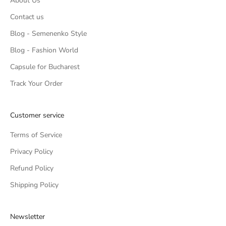
About Us
Contact us
Blog - Semenenko Style
Blog - Fashion World
Capsule for Bucharest
Track Your Order
Customer service
Terms of Service
Privacy Policy
Refund Policy
Shipping Policy
Newsletter