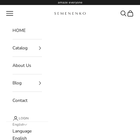
Skip to content
amaze everyone
Navigation menu
Search
Cart
Semenenko For Women
HOME
Catalog
About Us
Blog
Contact
LOGIN
English
Language
English